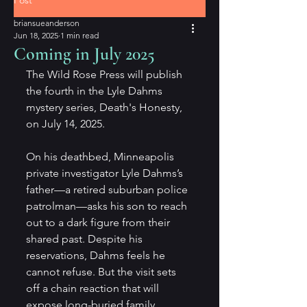
Post
briansueanderson
Jun 18, 2025
1 min read
Coming in July 2025
The Wild Rose Press will publish 
the fourth in the Lyle Dahms 
mystery series, Death's Honesty, 
on July 14, 2025. 
On his deathbed, Minneapolis 
private investigator Lyle Dahms’s 
father—a retired suburban police 
patrolman—asks his son to reach 
out to a dark figure from their 
shared past. Despite his 
reservations, Dahms feels he 
cannot refuse. But the visit sets 
off a chain reaction that will 
expose long-buried family 