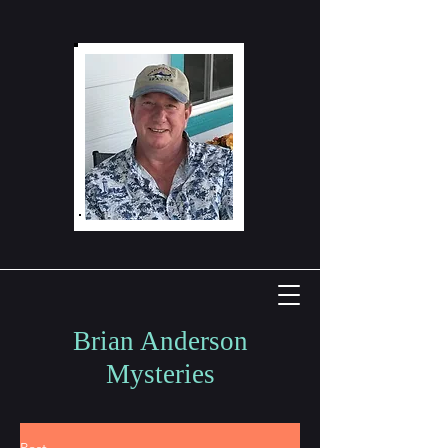
Brian Anderson
Mysteries