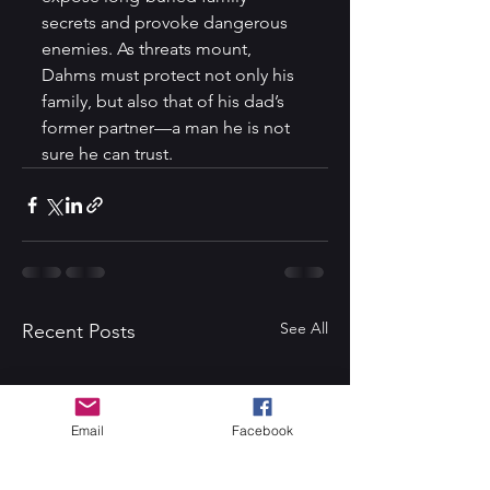
secrets and provoke dangerous 
enemies. As threats mount, 
Dahms must protect not only his 
family, but also that of his dad’s 
former partner—a man he is not 
sure he can trust.
See All
Recent Posts
Email
Facebook